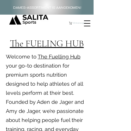
DAMES-ASSORTIMENT IS AANGEKOMEN!
Winkelwagen
The FUELING HUB
Welcome to
The Fuelling Hub
your go-to destination for
premium sports nutrition
designed to help athletes of all
levels perform at their best.
Founded by Aden de Jager and
Amy de Jager, we’re passionate
about helping people fuel their
training, racing, and everyday