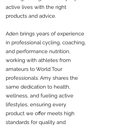
active lives with the right
products and advice.
Aden brings years of experience
in professional cycling, coaching,
and performance nutrition,
working with athletes from
amateurs to World Tour
professionals. Amy shares the
same dedication to health,
wellness, and fueling active
lifestyles, ensuring every
product we offer meets high
standards for quality and