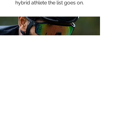
hybrid athlete the list goes on.
Fuel & Hydration
Planner