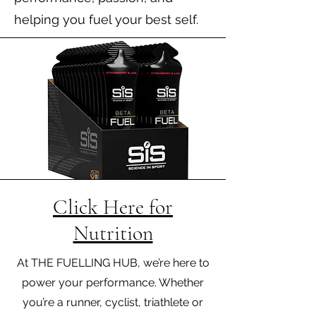
helping you fuel your best self.
Click Here for
Nutrition
At THE FUELLING HUB, we’re here to
power your performance. Whether
you’re a runner, cyclist, triathlete or