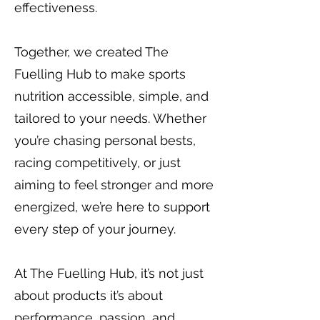
effectiveness.
Together, we created The
Fuelling Hub to make sports
nutrition accessible, simple, and
tailored to your needs. Whether
you’re chasing personal bests,
racing competitively, or just
aiming to feel stronger and more
energized, we’re here to support
every step of your journey.
At The Fuelling Hub, it’s not just
about products it’s about
performance, passion, and