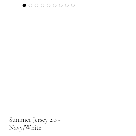
Summer Jersey 2.0 -
Navy/White