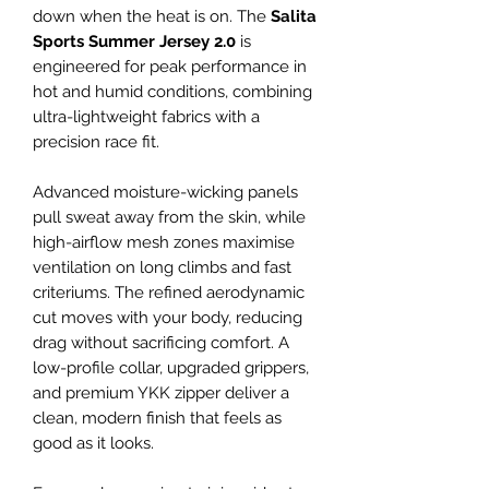
down when the heat is on. The
Salita
Sports Summer Jersey 2.0
is
engineered for peak performance in
hot and humid conditions, combining
ultra-lightweight fabrics with a
precision race fit.
Advanced moisture-wicking panels
pull sweat away from the skin, while
high-airflow mesh zones maximise
ventilation on long climbs and fast
criteriums. The refined aerodynamic
cut moves with your body, reducing
drag without sacrificing comfort. A
low-profile collar, upgraded grippers,
and premium YKK zipper deliver a
clean, modern finish that feels as
good as it looks.