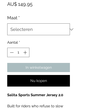
Prijs
AU$ 149,95
Maat
*
Aantal
*
In winkelwagen
Nu kopen
Salita Sports Summer Jersey 2.0
Built for riders who refuse to slow