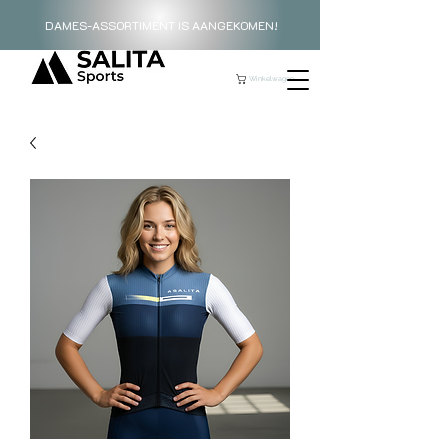
DAMES-ASSORTIMENT IS AANGEKOMEN!
Winkelwagen