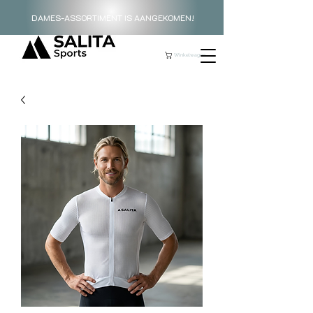
DAMES-ASSORTIMENT IS AANGEKOMEN!
Winkelwagen