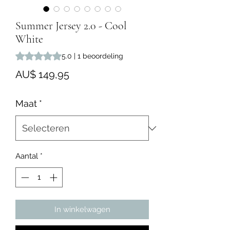
Summer Jersey 2.0 - Cool
White
Waardering is 5.0 op vijf sterren op basis van 1 beoordeling
5.0 | 1 beoordeling
Prijs
AU$ 149,95
Maat
*
Aantal
*
In winkelwagen