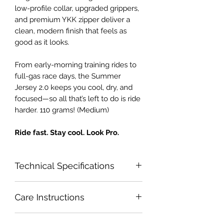
low-profile collar, upgraded grippers,
and premium YKK zipper deliver a
clean, modern finish that feels as
good as it looks.
From early-morning training rides to
full-gas race days, the Summer
Jersey 2.0 keeps you cool, dry, and
focused—so all that’s left to do is ride
harder. 110 grams! (Medium)
Ride fast. Stay cool. Look Pro.
Technical Specifications
Key Features
Care Instructions
Ultra-lightweight, breathable
fabrics for maximum cooling
Wash inside out with zipper all the
Optimal Heat Range 25-45+