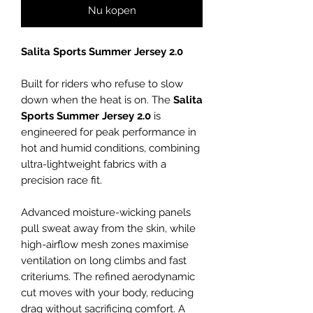
Nu kopen
Salita Sports Summer Jersey 2.0
Built for riders who refuse to slow
down when the heat is on. The
Salita
Sports Summer Jersey 2.0
is
engineered for peak performance in
hot and humid conditions, combining
ultra-lightweight fabrics with a
precision race fit.
Advanced moisture-wicking panels
pull sweat away from the skin, while
high-airflow mesh zones maximise
ventilation on long climbs and fast
criteriums. The refined aerodynamic
cut moves with your body, reducing
drag without sacrificing comfort. A