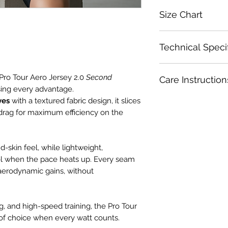
Size Chart
Size
Technical Speci
XS
Precision Engineer
Pro Tour Aero Jersey 2.0
Second
Care Instruction
Ultra-lightweight
S
hasing every advantage.
aerodynamics an
ves
with a textured fabric design, it slices
Wash inside out wit
Optimal Heat Ra
M
Wash in cold water.
drag for maximum efficiency on the
Mesh side panel
Wash with like colo
need it most – s
L
Use a gentle or del
up.
Use a garmet bag fo
Aero Crafted sle
d-skin feel, while lightweight,
XL
Set spin cycle to l
and zero drag.
ol when the pace heats up. Every seam
Do not dry clean.
Race-Crafted Fit:
aerodynamic gains, without
2XL
Do not soak.
Pro-cut silhouet
Do not use fabric s
riding position – 
as bleach.
Extended rear tai
ng, and high-speed training, the Pro Tour
Dry in shade.
your jersey lock
of choice when every watt counts.
Do not iron.
Low-profile colla