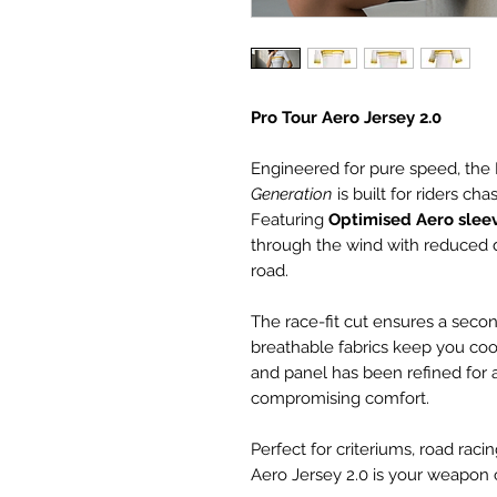
Pro Tour Aero Jersey 2.0
Engineered for pure speed, the 
Generation
is built for riders c
Featuring
Optimised Aero slee
through the wind with reduced 
road.
The race-fit cut ensures a secon
breathable fabrics keep you co
and panel has been refined for 
compromising comfort.
Perfect for criteriums, road raci
Aero Jersey 2.0 is your weapon 