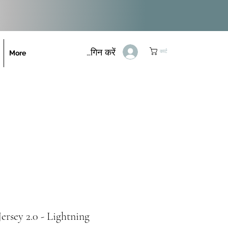
लॉगिन करें
कार्ट
More
ersey 2.0 - Lightning