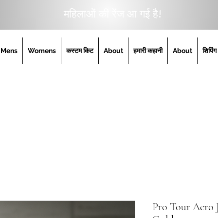
महिलाओं की रेंज आ गई है!
Mens
Womens
कस्टम किट
About
हमारी कहानी
About
शिपिंग
Pro Tour Aero J