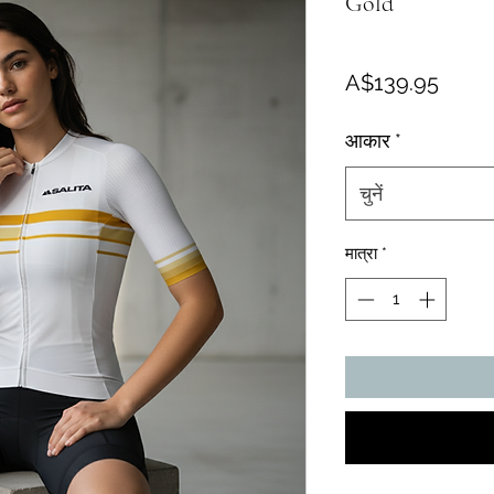
Gold
मूल्य
A$139.95
आकार
*
चुनें
मात्रा
*