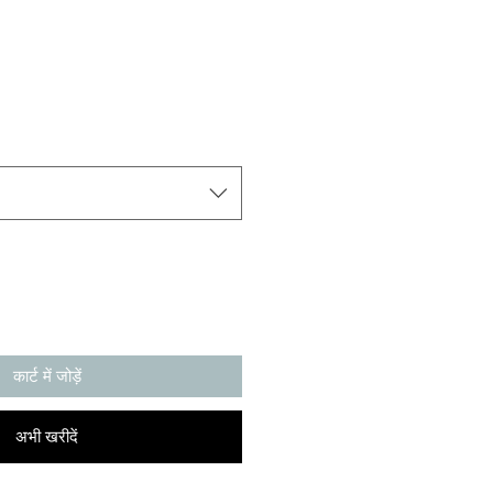
कार्ट में जोड़ें
अभी खरीदें