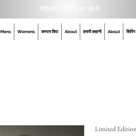
महिलाओं की रेंज आ गई है!
Mens
Womens
कस्टम किट
About
हमारी कहानी
About
शिपिंग
Limited Editi