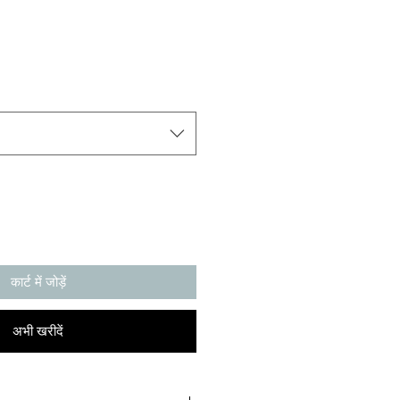
कार्ट में जोड़ें
अभी खरीदें