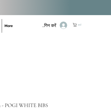
लॉगिन करें
कार्ट
More
on - POGI WHITE BIBS