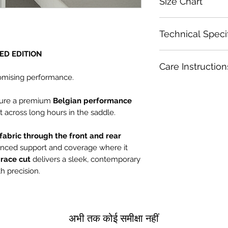
Size Chart
Size
Technical Speci
XS
ITED EDITION
Belgian Siam 7
Care Instruction
Up to 6 hours T
S
omising performance.
Quick drying an
Wash in cold wat
50mm wide bands
M
Wash with like c
Knee length fabri
ure a premium
Belgian performance
Use a gentle or 
Double layered f
 across long hours in the saddle.
L
Use a garmet bag
Tested by local 
Set spin cycle t
82% Polyester 1
fabric through the front and rear
XL
Do not dry clean
anced support and coverage where it
Do not soak.
race cut
delivers a sleek, contemporary
2XL
Do not use fabri
h precision.
such as bleach.
Dry in shade.
Do not iron.
अभी तक कोई समीक्षा नहीं