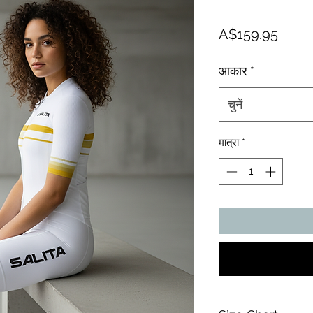
मूल्य
A$159.95
आकार
*
चुनें
मात्रा
*