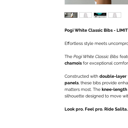
Pogi White Classic Bibs - LIM
Effortless style meets uncompr
The
Pogi White Classic Bibs
feat
chamois
for exceptional comfort
Constructed with
double-layer 
panels
, these bibs provide enh
matters most. The
knee-length 
silhouette designed to move wit
Look pro. Feel pro. Ride Salita.