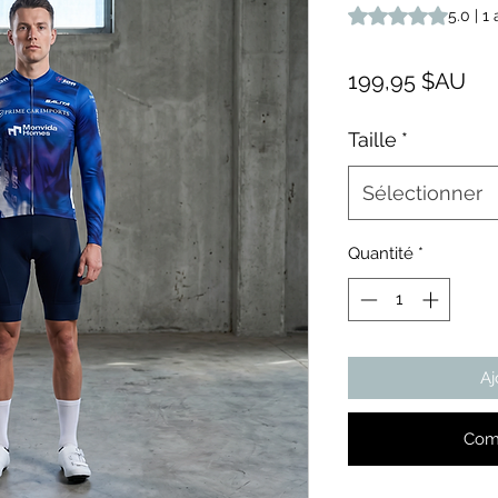
La note est de 5.0 s
5.0 | 1 
Pri
199,95 $AU
Taille
*
Sélectionner
Quantité
*
Aj
Com