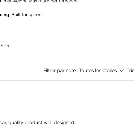
 Minimal weight. Maximum performance.
acing
. Built for speed.
avis
Filtrer par note :
Toutes les étoiles
Tri
ear, quality product well designed.