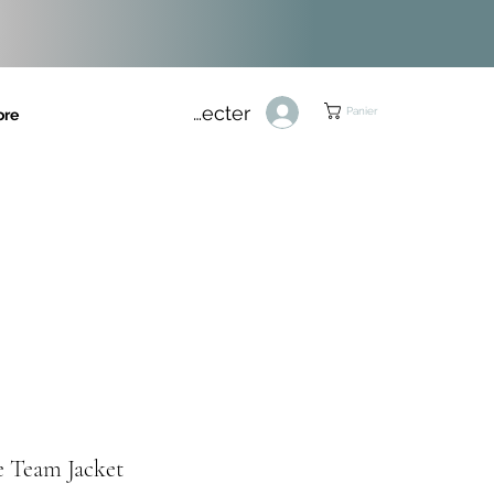
Se connecter
Panier
ore
e Team Jacket