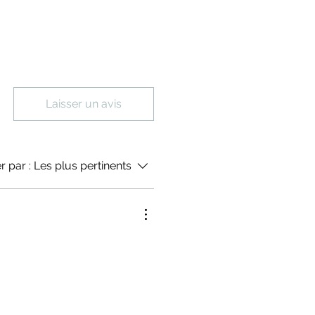
Laisser un avis
er par :
Les plus pertinents