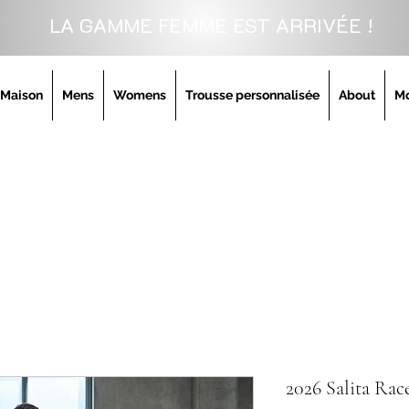
LA GAMME FEMME EST ARRIVÉE !
Maison
Mens
Womens
Trousse personnalisée
About
M
2026 Salita Rac