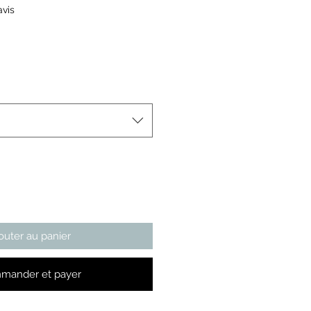
ur cinq étoiles selon 1 avis
avis
x
outer au panier
mander et payer