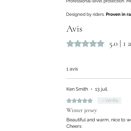
Professional-level protection.
Designed by riders.
Proven in r
Avis
5.0 | 1 
Noté 5 sur 5.
1 avis
Ken Smith
•
13 juil.
Noté 5 sur 5.
Vérifié
Winter jersey
Beautiful and warm, nice to w
Cheers