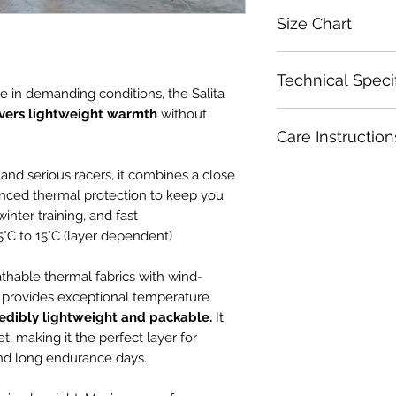
Size Chart
Size
Technical Speci
e in demanding conditions, the Salita
XS
ivers lightweight warmth
without
Windproof softsh
Care Instruction
Fleeced inner fab
S
Race-fit aerodyn
Wash with zipper a
 and serious racers, it combines a close
positioning
M
Wash in cold water.
Full-length YKK®
nced thermal protection to keep you
Wash with like colo
High-cut collar 
inter training, and fast
L
Use a gentle or del
Silicone hem grip 
°C to 15°C (layer dependent)
Use a garmet bag fo
2026 Team Colo
XL
Set spin cycle to l
Three large rea
hable thermal fabrics with wind-
Do not dry clean.
Temperature rang
et provides exceptional temperature
2XL
Do not soak.
dependent)
edibly
lightweight and packable.
It
Do not use fabric s
Designed for tra
et, making it the perfect layer for
as bleach.
base miles
and long endurance days.
Dry in shade.
Do not iron.