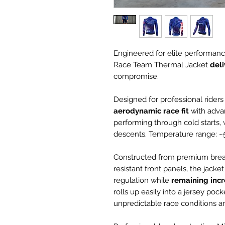
Engineered for elite performanc
Race Team Thermal Jacket
del
compromise.
Designed for professional riders
aerodynamic race
fit
with adva
performing through cold starts, w
descents. Temperature range: ~5
Constructed from premium breat
resistant front panels, the jack
regulation while
remaining incr
rolls up easily into a jersey pock
unpredictable race conditions 