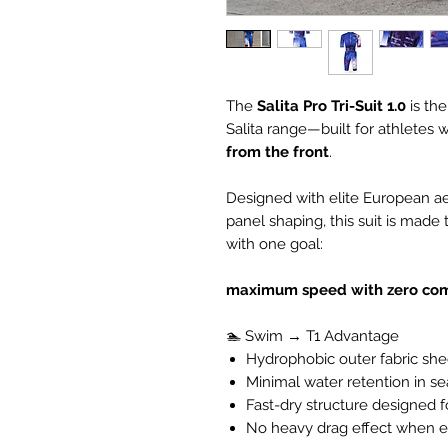
The
Salita Pro Tri-Suit
1.0
is th
Salita range—built for athletes w
from the front
.
Designed with elite European ae
panel shaping, this suit is made 
with one goal:
maximum speed with zero co
🏊 Swim → T1 Advantage
Hydrophobic outer fabric she
Minimal water retention in 
Fast-dry structure designed fo
No heavy drag effect when e