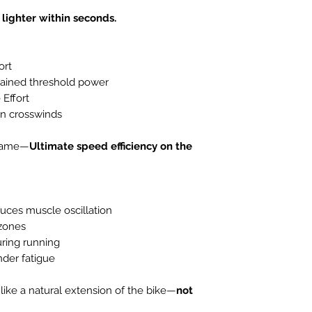
retention after 
 lighter within seconds.
ort
stained threshold power
 Effort
 in crosswinds
s name—
Ultimate speed efficiency on the
uces muscle oscillation
 zones
ring running
nder fatigue
 like a natural extension of the bike—
not