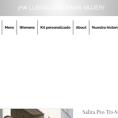
¡HA LLEGADO LA GAMA MUJER!
Mens
Womens
Kit personalizado
About
Nuestra histori
Salita Pro Tri-S