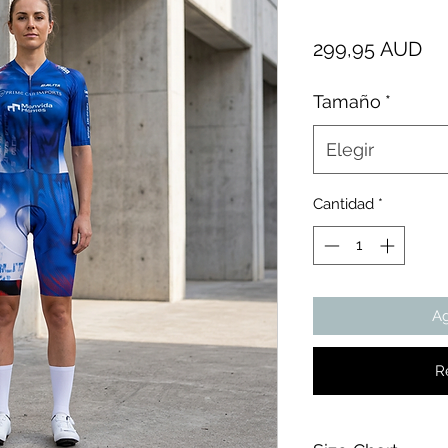
Pr
299,95 AUD
Tamaño
*
Elegir
Cantidad
*
Ag
R