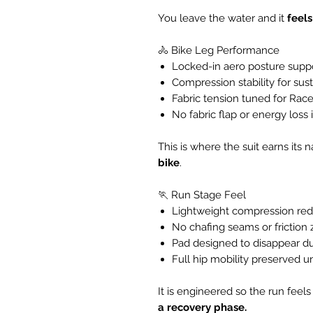
You leave the water and it
feels
🚴 Bike Leg Performance
Locked-in aero posture supp
Compression stability for su
Fabric tension tuned for Race
No fabric flap or energy loss
This is where the suit earns it
bike
.
🏃 Run Stage Feel
Lightweight compression red
No chafing seams or friction
Pad designed to disappear du
Full hip mobility preserved u
It is engineered so the run feels
a recovery phase.