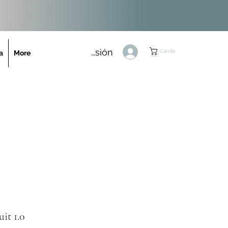
Iniciar sesión
Carrito
a
More
uit 1.0