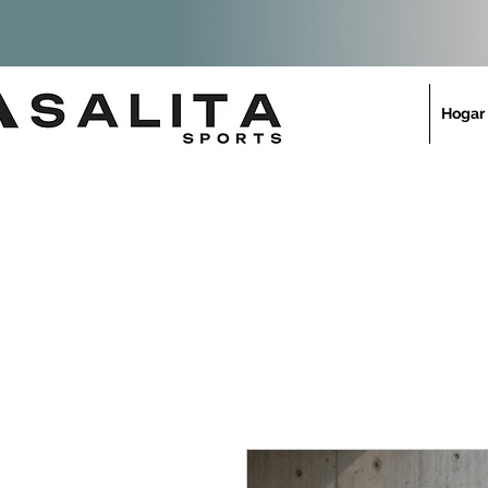
Hogar