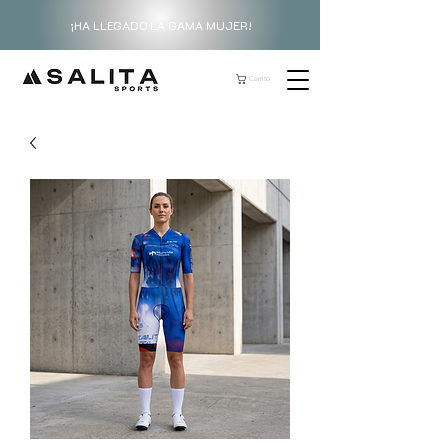
¡HA LLEGADO LA GAMA MUJER!
Carrito