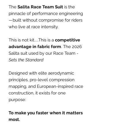
The
Salita Race Team Suit
is the
pinnacle of performance engineering
—built without compromise for riders
who live at race intensity.
This is not kit.....This is a
competitive
advantage in fabric form
. The 2026
Salita suit used by our Race Team -
Sets the Standard
Designed with elite aerodynamic
principles, pro-level compression
mapping, and European-inspired race
construction, it exists for one
purpose:
To make you faster when it matters
most.