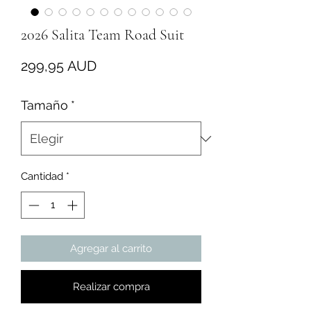
2026 Salita Team Road Suit
Precio
299,95 AUD
Tamaño
*
Cantidad
*
Agregar al carrito
Realizar compra